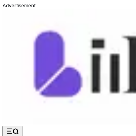
Advertisement