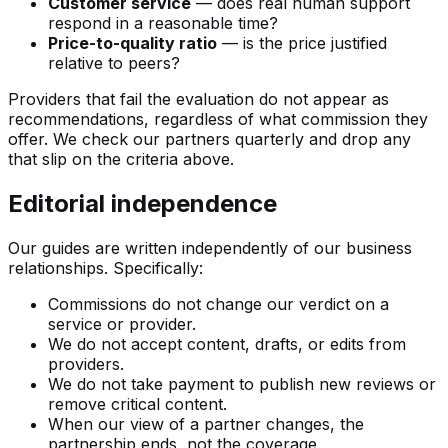
Customer service
— does real human support
respond in a reasonable time?
Price-to-quality ratio
— is the price justified
relative to peers?
Providers that fail the evaluation do not appear as
recommendations, regardless of what commission they
offer. We check our partners quarterly and drop any
that slip on the criteria above.
Editorial independence
Our guides are written independently of our business
relationships. Specifically:
Commissions do not change our verdict on a
service or provider.
We do not accept content, drafts, or edits from
providers.
We do not take payment to publish new reviews or
remove critical content.
When our view of a partner changes, the
partnership ends, not the coverage.