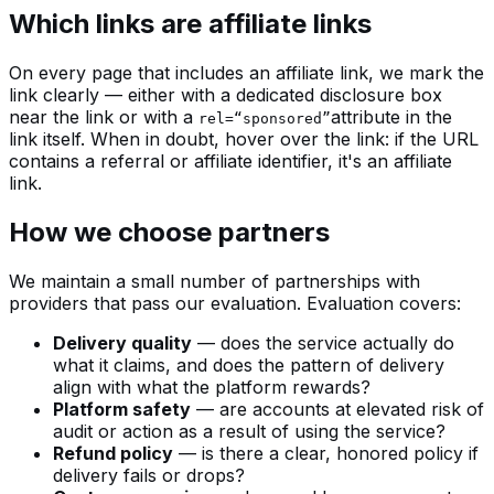
Which links are affiliate links
On every page that includes an affiliate link, we mark the
link clearly — either with a dedicated disclosure box
near the link or with a
attribute in the
rel=“sponsored”
link itself. When in doubt, hover over the link: if the URL
contains a referral or affiliate identifier, it's an affiliate
link.
How we choose partners
We maintain a small number of partnerships with
providers that pass our evaluation. Evaluation covers:
Delivery quality
— does the service actually do
what it claims, and does the pattern of delivery
align with what the platform rewards?
Platform safety
— are accounts at elevated risk of
audit or action as a result of using the service?
Refund policy
— is there a clear, honored policy if
delivery fails or drops?