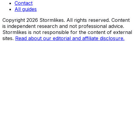
Contact
All guides
Copyright
2026
Stormlikes. All rights reserved. Content
is independent research and not professional advice.
Stormlikes is not responsible for the content of external
sites.
Read about our editorial and affiliate disclosure.