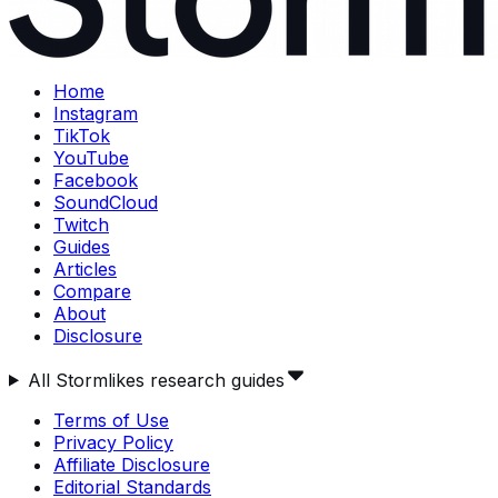
Home
Instagram
TikTok
YouTube
Facebook
SoundCloud
Twitch
Guides
Articles
Compare
About
Disclosure
All Stormlikes research guides
Terms of Use
Privacy Policy
Affiliate Disclosure
Editorial Standards