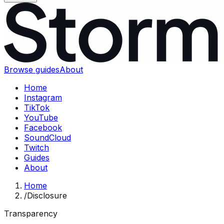
Browse guides
About
Home
Instagram
TikTok
YouTube
Facebook
SoundCloud
Twitch
Guides
About
Home
/
Disclosure
Transparency