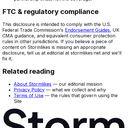
FTC & regulatory compliance
This disclosure is intended to comply with the U.S.
Federal Trade Commission's
Endorsement Guides
, UK
CMA guidance, and equivalent consumer protection
rules in other jurisdictions. If you believe a piece of
content on Stormlikes is missing an appropriate
disclosure, tell us at
editorial
at
stormlikes·net
and we'll
fix it.
Related reading
About Stormlikes
— our editorial mission
Privacy Policy
— what we collect and why
Terms of Use
— the rules that govern using the
Site