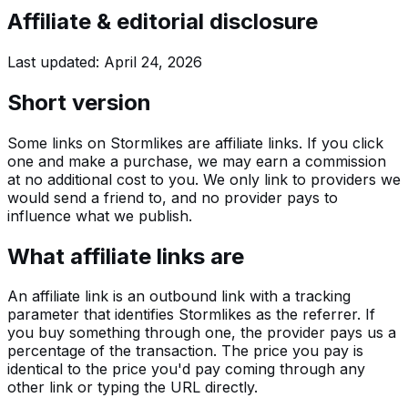
Affiliate & editorial disclosure
Last updated:
April 24, 2026
Short version
Some links on Stormlikes are affiliate links. If you click
one and make a purchase, we may earn a commission
at no additional cost to you. We only link to providers we
would send a friend to, and no provider pays to
influence what we publish.
What affiliate links are
An affiliate link is an outbound link with a tracking
parameter that identifies Stormlikes as the referrer. If
you buy something through one, the provider pays us a
percentage of the transaction. The price you pay is
identical to the price you'd pay coming through any
other link or typing the URL directly.