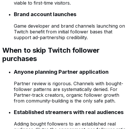
viable to first-time visitors.
Brand account launches
Game developer and brand channels launching on
Twitch benefit from initial follower bases that
support ad-partnership credibility.
When to skip Twitch follower
purchases
Anyone planning Partner application
Partner review is rigorous. Channels with bought-
follower patterns are systematically denied. For
Partner-track creators, organic follower growth
from community-building is the only safe path.
Established streamers with real audiences
Adding bought followers to an established real