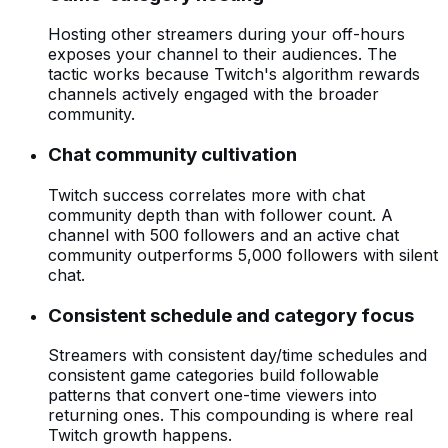
Hosting other streamers during your off-hours
exposes your channel to their audiences. The
tactic works because Twitch's algorithm rewards
channels actively engaged with the broader
community.
Chat community cultivation
Twitch success correlates more with chat
community depth than with follower count. A
channel with 500 followers and an active chat
community outperforms 5,000 followers with silent
chat.
Consistent schedule and category focus
Streamers with consistent day/time schedules and
consistent game categories build followable
patterns that convert one-time viewers into
returning ones. This compounding is where real
Twitch growth happens.