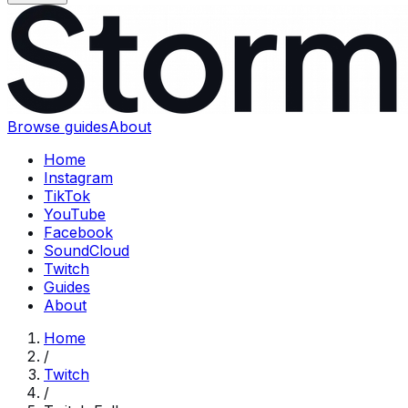
Browse guides
About
Home
Instagram
TikTok
YouTube
Facebook
SoundCloud
Twitch
Guides
About
Home
/
Twitch
/