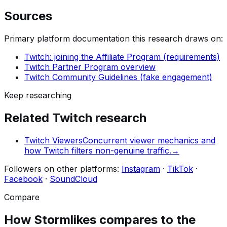
Sources
Primary platform documentation this research draws on:
Twitch: joining the Affiliate Program (requirements)
Twitch Partner Program overview
Twitch Community Guidelines (fake engagement)
Keep researching
Related
Twitch
research
Twitch Viewers
Concurrent viewer mechanics and
how Twitch filters non-genuine traffic.
→
Followers
on other platforms:
Instagram
·
TikTok
·
Facebook
·
SoundCloud
Compare
How Stormlikes compares to the