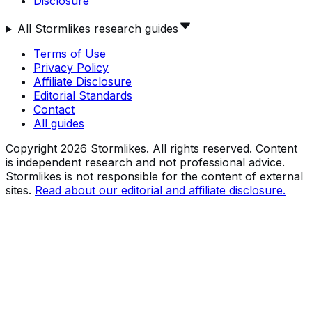
Disclosure
All Stormlikes research guides
Terms of Use
Privacy Policy
Affiliate Disclosure
Editorial Standards
Contact
All guides
Copyright
2026
Stormlikes. All rights reserved. Content
is independent research and not professional advice.
Stormlikes is not responsible for the content of external
sites.
Read about our editorial and affiliate disclosure.