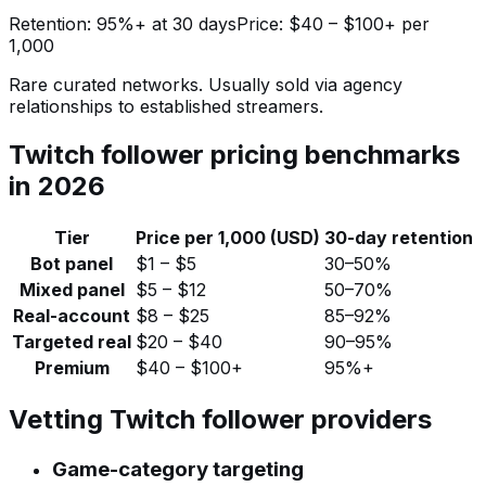
Retention:
95%+ at 30 days
Price:
$40 – $100+ per
1,000
Rare curated networks. Usually sold via agency
relationships to established streamers.
Twitch follower pricing benchmarks
in 2026
Tier
Price per 1,000 (USD)
30-day retention
Bot panel
$1 – $5
30–50%
Mixed panel
$5 – $12
50–70%
Real-account
$8 – $25
85–92%
Targeted real
$20 – $40
90–95%
Premium
$40 – $100+
95%+
Vetting Twitch follower providers
Game-category targeting