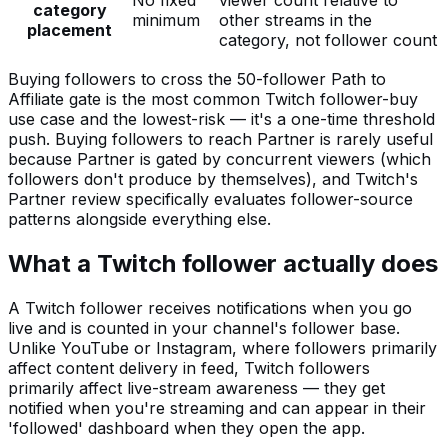
No fixed
viewer count relative to
category
minimum
other streams in the
placement
category, not follower count
Buying followers to cross the 50-follower Path to
Affiliate gate is the most common Twitch follower-buy
use case and the lowest-risk — it's a one-time threshold
push. Buying followers to reach Partner is rarely useful
because Partner is gated by concurrent viewers (which
followers don't produce by themselves), and Twitch's
Partner review specifically evaluates follower-source
patterns alongside everything else.
What a Twitch follower actually does
A Twitch follower receives notifications when you go
live and is counted in your channel's follower base.
Unlike YouTube or Instagram, where followers primarily
affect content delivery in feed, Twitch followers
primarily affect live-stream awareness — they get
notified when you're streaming and can appear in their
'followed' dashboard when they open the app.