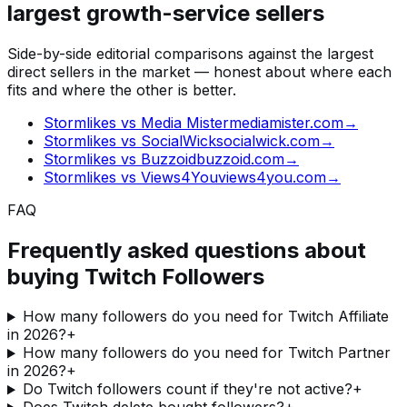
largest growth-service sellers
Side-by-side editorial comparisons against the largest
direct sellers in the market — honest about where each
fits and where the other is better.
Stormlikes vs
Media Mister
mediamister.com
→
Stormlikes vs
SocialWick
socialwick.com
→
Stormlikes vs
Buzzoid
buzzoid.com
→
Stormlikes vs
Views4You
views4you.com
→
FAQ
Frequently asked questions about
buying
Twitch Followers
How many followers do you need for Twitch Affiliate
in 2026?
+
How many followers do you need for Twitch Partner
in 2026?
+
Do Twitch followers count if they're not active?
+