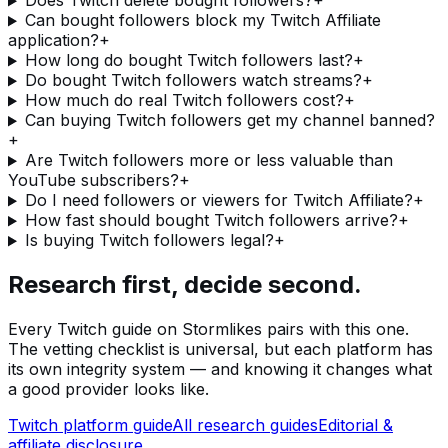
Does Twitch delete bought followers?
+
Can bought followers block my Twitch Affiliate
application?
+
How long do bought Twitch followers last?
+
Do bought Twitch followers watch streams?
+
How much do real Twitch followers cost?
+
Can buying Twitch followers get my channel banned?
+
Are Twitch followers more or less valuable than
YouTube subscribers?
+
Do I need followers or viewers for Twitch Affiliate?
+
How fast should bought Twitch followers arrive?
+
Is buying Twitch followers legal?
+
Research first, decide second.
Every
Twitch
guide on Stormlikes pairs with this one.
The vetting checklist is universal, but each platform has
its own integrity system — and knowing it changes what
a good provider looks like.
Twitch
platform guide
All research guides
Editorial &
affiliate disclosure