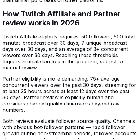
than similar purchases on other platforms.
How Twitch Affiliate and Partner
review works in 2026
Twitch Affiliate eligibility requires: 50 followers, 500 total
minutes broadcast over 30 days, 7 unique broadcast
days over 30 days, and an average of 3+ concurrent
viewers over 30 days. Reaching these thresholds
triggers an invitation to join the program, subject to
manual review.
Partner eligibility is more demanding: 75+ average
concurrent viewers over the past 30 days, streaming for
at least 25 hours across at least 12 days over the past
30 days. Partner review is explicitly human and
considers channel quality dimensions beyond raw
numbers.
Both reviews evaluate follower source quality. Channels
with obvious bot-follower patterns — rapid follower
growth during non-streaming periods, follower accounts