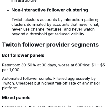
infrastructure.
Non-interactive follower clustering
Twitch clusters accounts by interaction pattern;
clusters dominated by accounts that never chat,
never use channel features, and never watch
beyond a threshold get reduced visibility.
Twitch follower provider segments
Bot follower panels
Retention:
30–50% at 30 days, worse at 60
Price:
$1 – $5
per 1,000
Automated follower scripts. Filtered aggressively by
Twitch. Cheapest but highest fall-off rate of any major
platform.
Mixed panels