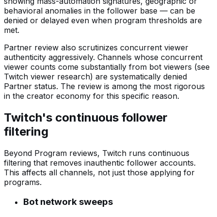
showing mass-automation signatures, geographic or
behavioral anomalies in the follower base — can be
denied or delayed even when program thresholds are
met.
Partner review also scrutinizes concurrent viewer
authenticity aggressively. Channels whose concurrent
viewer counts come substantially from bot viewers (see
Twitch viewer research) are systematically denied
Partner status. The review is among the most rigorous
in the creator economy for this specific reason.
Twitch's continuous follower
filtering
Beyond Program reviews, Twitch runs continuous
filtering that removes inauthentic follower accounts.
This affects all channels, not just those applying for
programs.
Bot network sweeps