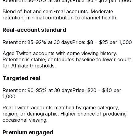
Retention:
50–70% at 30 days
Price:
$5 – $12 per 1,000
Blend of bot and semi-real accounts. Moderate
retention; minimal contribution to channel health.
Real-account standard
Retention:
85–92% at 30 days
Price:
$8 – $25 per 1,000
Aged Twitch accounts with some viewing history.
Retention is stable; contributes baseline follower count
for Affiliate thresholds.
Targeted real
Retention:
90–95% at 30 days
Price:
$20 – $40 per
1,000
Real Twitch accounts matched by game category,
region, or demographic. Higher chance of producing
occasional viewing.
Premium engaged