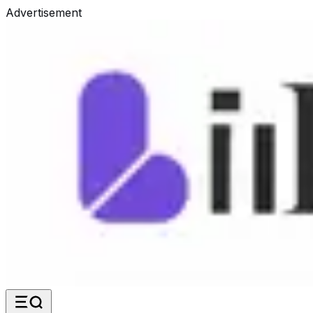
Advertisement