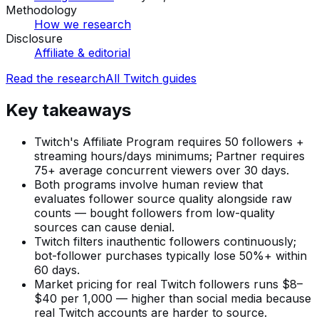
Methodology
How we research
Disclosure
Affiliate & editorial
Read the research
All
Twitch
guides
Key takeaways
Twitch's Affiliate Program requires 50 followers +
streaming hours/days minimums; Partner requires
75+ average concurrent viewers over 30 days.
Both programs involve human review that
evaluates follower source quality alongside raw
counts — bought followers from low-quality
sources can cause denial.
Twitch filters inauthentic followers continuously;
bot-follower purchases typically lose 50%+ within
60 days.
Market pricing for real Twitch followers runs $8–
$40 per 1,000 — higher than social media because
real Twitch accounts are harder to source.