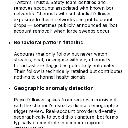
Twitch's Trust & Safety team identifies and
removes accounts associated with known bot
networks. Channels with substantial follower
exposure to these networks see public count
drops — sometimes publicly announced as 'bot
account removal' when large sweeps occur.
Behavioral pattern filtering
Accounts that only follow but never watch
streams, chat, or engage with any channel's
broadcast are flagged as potentially automated.
Their follow is technically retained but contributes
nothing to channel health signals.
Geographic anomaly detection
Rapid follower spikes from regions inconsistent
with the channel's usual audience demographics
trigger review. Real-account providers diversify
geographically to avoid this signature; bot farms
typically concentrate in cheaper regional