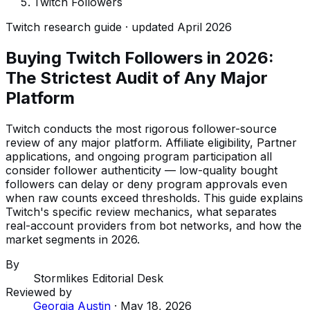
Twitch Followers
Twitch research guide · updated April 2026
Buying Twitch Followers in 2026:
The Strictest Audit of Any Major
Platform
Twitch conducts the most rigorous follower-source
review of any major platform. Affiliate eligibility, Partner
applications, and ongoing program participation all
consider follower authenticity — low-quality bought
followers can delay or deny program approvals even
when raw counts exceed thresholds. This guide explains
Twitch's specific review mechanics, what separates
real-account providers from bot networks, and how the
market segments in 2026.
By
Stormlikes Editorial Desk
Reviewed by
Georgia Austin
·
May 18, 2026