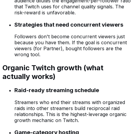
audience dilutes the engagement-per-follower ratio
that Twitch uses for channel quality signals. The
risk-reward is unfavorable.
Strategies that need concurrent viewers
Followers don't become concurrent viewers just
because you have them. If the goal is concurrent
viewers (for Partner), bought followers are the
wrong tool.
Organic Twitch growth (what
actually works)
Raid-ready streaming schedule
Streamers who end their streams with organized
raids into other streamers build reciprocal raid
relationships. This is the highest-leverage organic
growth mechanic on Twitch.
Game-category hosting