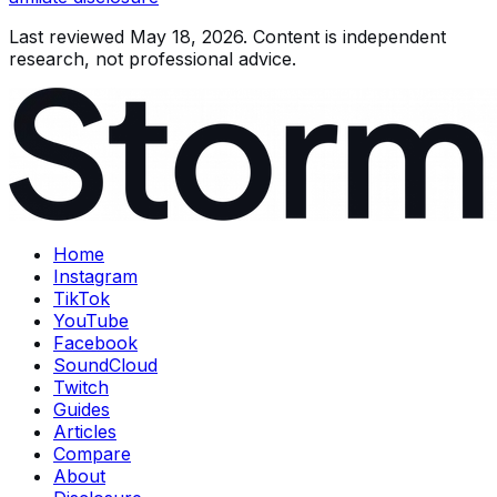
Last reviewed
May 18, 2026
. Content is independent
research, not professional advice.
Home
Instagram
TikTok
YouTube
Facebook
SoundCloud
Twitch
Guides
Articles
Compare
About