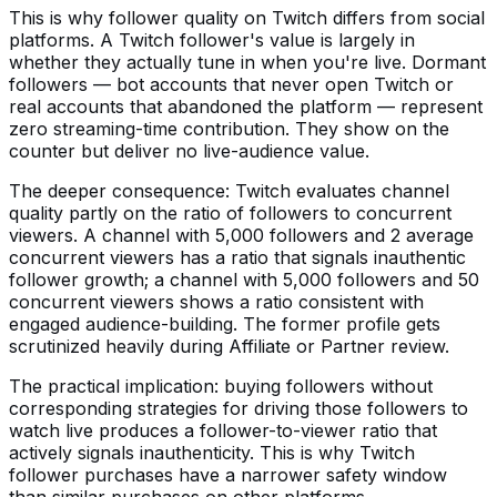
This is why follower quality on Twitch differs from social
platforms. A Twitch follower's value is largely in
whether they actually tune in when you're live. Dormant
followers — bot accounts that never open Twitch or
real accounts that abandoned the platform — represent
zero streaming-time contribution. They show on the
counter but deliver no live-audience value.
The deeper consequence: Twitch evaluates channel
quality partly on the ratio of followers to concurrent
viewers. A channel with 5,000 followers and 2 average
concurrent viewers has a ratio that signals inauthentic
follower growth; a channel with 5,000 followers and 50
concurrent viewers shows a ratio consistent with
engaged audience-building. The former profile gets
scrutinized heavily during Affiliate or Partner review.
The practical implication: buying followers without
corresponding strategies for driving those followers to
watch live produces a follower-to-viewer ratio that
actively signals inauthenticity. This is why Twitch
follower purchases have a narrower safety window