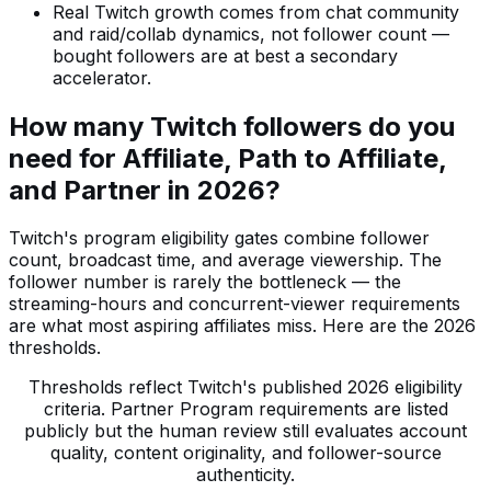
Real Twitch growth comes from chat community
and raid/collab dynamics, not follower count —
bought followers are at best a secondary
accelerator.
How many Twitch followers do you
need for Affiliate, Path to Affiliate,
and Partner in 2026?
Twitch's program eligibility gates combine follower
count, broadcast time, and average viewership. The
follower number is rarely the bottleneck — the
streaming-hours and concurrent-viewer requirements
are what most aspiring affiliates miss. Here are the 2026
thresholds.
Thresholds reflect Twitch's published 2026 eligibility
criteria. Partner Program requirements are listed
publicly but the human review still evaluates account
quality, content originality, and follower-source
authenticity.