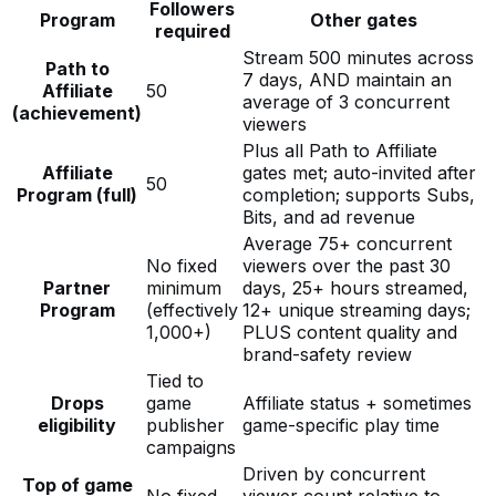
Followers
Program
Other gates
required
Stream 500 minutes across
Path to
7 days, AND maintain an
Affiliate
50
average of 3 concurrent
(achievement)
viewers
Plus all Path to Affiliate
Affiliate
gates met; auto-invited after
50
Program (full)
completion; supports Subs,
Bits, and ad revenue
Average 75+ concurrent
No fixed
viewers over the past 30
Partner
minimum
days, 25+ hours streamed,
Program
(effectively
12+ unique streaming days;
1,000+)
PLUS content quality and
brand-safety review
Tied to
Drops
game
Affiliate status + sometimes
eligibility
publisher
game-specific play time
campaigns
Driven by concurrent
Top of game