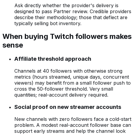
Ask directly whether the provider's delivery is
designed to pass Partner review. Credible providers
describe their methodology; those that deflect are
typically selling bot inventory.
When buying Twitch followers makes
sense
Affiliate threshold approach
Channels at 40 followers with otherwise strong
metrics (hours streamed, unique days, concurrent
viewers) may benefit from a small follower push to
cross the 50-follower threshold. Very small
quantities; real-account delivery required.
Social proof on new streamer accounts
New channels with zero followers face a cold-start
problem. A modest real-account follower base can
support early streams and help the channel look