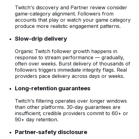
Twitch's discovery and Partner review consider
game-category alignment. Followers from
accounts that play or watch your game category
produce more realistic engagement patterns.
Slow-drip delivery
Organic Twitch follower growth happens in
response to stream performance — gradually,
often over weeks. Burst delivery of thousands of
followers triggers immediate integrity flags. Real
providers pace delivery across days or weeks.
Long-retention guarantees
Twitch's filtering operates over longer windows
than other platforms. 30-day guarantees are
insufficient; credible providers commit to 60+ or
90+ day retention.
Partner-safety disclosure