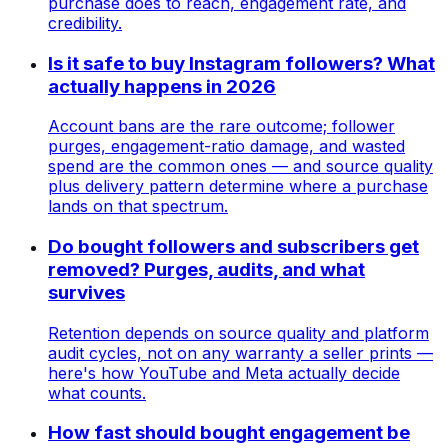
purchase does to reach, engagement rate, and
credibility.
Is it safe to buy Instagram followers? What
actually happens in 2026
Account bans are the rare outcome; follower
purges, engagement-ratio damage, and wasted
spend are the common ones — and source quality
plus delivery pattern determine where a purchase
lands on that spectrum.
Do bought followers and subscribers get
removed? Purges, audits, and what
survives
Retention depends on source quality and platform
audit cycles, not on any warranty a seller prints —
here's how YouTube and Meta actually decide
what counts.
How fast should bought engagement be