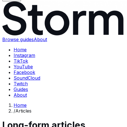
Browse guides
About
Home
Instagram
TikTok
YouTube
Facebook
SoundCloud
Twitch
Guides
About
Home
/
Articles
Long-form articles