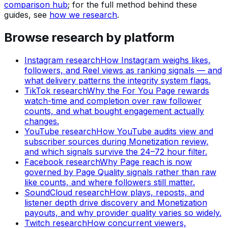
comparison hub
; for the full method behind these
guides, see
how we research
.
Browse research by platform
Instagram
research
How Instagram weighs likes,
followers, and Reel views as ranking signals — and
what delivery patterns the integrity system flags.
TikTok
research
Why the For You Page rewards
watch-time and completion over raw follower
counts, and what bought engagement actually
changes.
YouTube
research
How YouTube audits view and
subscriber sources during Monetization review,
and which signals survive the 24–72 hour filter.
Facebook
research
Why Page reach is now
governed by Page Quality signals rather than raw
like counts, and where followers still matter.
SoundCloud
research
How plays, reposts, and
listener depth drive discovery and Monetization
payouts, and why provider quality varies so widely.
Twitch
research
How concurrent viewers,