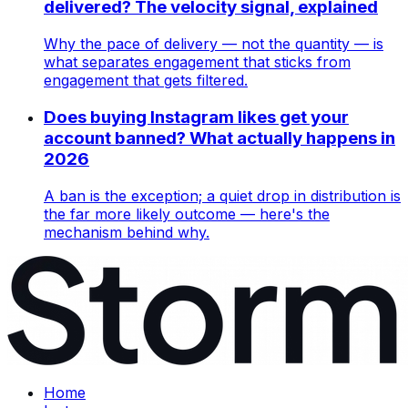
delivered? The velocity signal, explained
Why the pace of delivery — not the quantity — is
what separates engagement that sticks from
engagement that gets filtered.
Does buying Instagram likes get your
account banned? What actually happens in
2026
A ban is the exception; a quiet drop in distribution is
the far more likely outcome — here's the
mechanism behind why.
Home