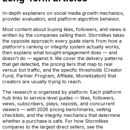
In-depth explainers on social media growth mechanics,
provider evaluation, and platform algorithm behavior.
Most content about buying likes, followers, and views is
written by the companies selling them. Stormlikes takes
the opposite approach: every guide starts from how a
platform's ranking or integrity system actually works,
then explains what bought engagement does — and
doesn't do — against it. We cover the delivery patterns
that get detected, the pricing tiers that map to real
versus bot traffic, and the specific thresholds (Creator
Fund, Partner Program, Affiliate, Monetization) that
creators are usually trying to reach.
The research is organized by platform. Each platform
hub links to service-level guides — likes, followers,
views, subscribers, plays, reposts, and concurrent
viewers — with 2026 pricing benchmarks, vetting
checklists, and the integrity mechanics that determine
whether a purchase is safe. For how Stormlikes
compares to the largest direct sellers, see the