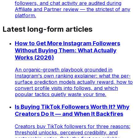
followers, and chat activity are audited during
Affiliate and Partner review — the strictest of any
platform.
Latest long-form articles
How to Get More Instagram Followers
Without Buying Them: What Actually
Works (2026)
An organic-growth playbook grounded in
Instagram's own ranking explainer: what the per-
surface prediction models actually reward, how to
convert profile visits into follows, and which
popular tactics quietly waste your time.
Is Buying TikTok Followers Worth It? Why
Creators Do It — and When It Backfires
Creators buy TikTok followers for three reasons:
threshold unlocks, perceived credibility, and