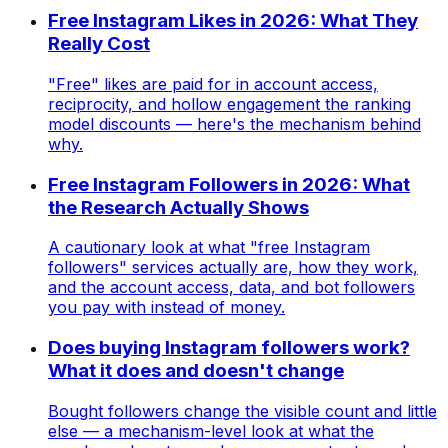
Free Instagram Likes in 2026: What They
Really Cost
"Free" likes are paid for in account access,
reciprocity, and hollow engagement the ranking
model discounts — here's the mechanism behind
why.
Free Instagram Followers in 2026: What
the Research Actually Shows
A cautionary look at what "free Instagram
followers" services actually are, how they work,
and the account access, data, and bot followers
you pay with instead of money.
Does buying Instagram followers work?
What it does and doesn't change
Bought followers change the visible count and little
else — a mechanism-level look at what the