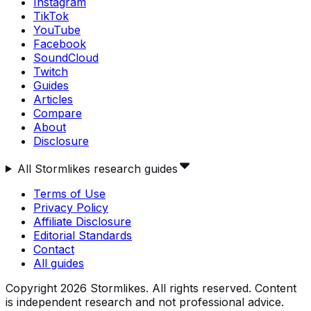
Instagram
TikTok
YouTube
Facebook
SoundCloud
Twitch
Guides
Articles
Compare
About
Disclosure
All Stormlikes research guides
Terms of Use
Privacy Policy
Affiliate Disclosure
Editorial Standards
Contact
All guides
Copyright
2026
Stormlikes. All rights reserved. Content
is independent research and not professional advice.