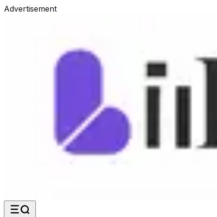
Advertisement