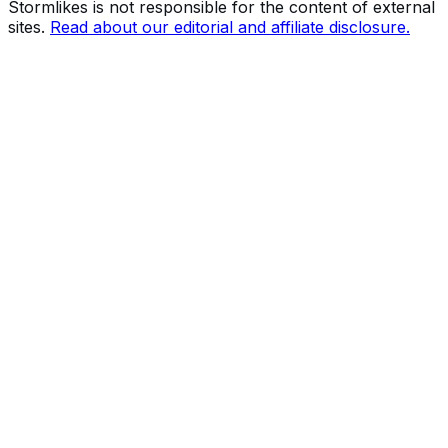
Stormlikes is not responsible for the content of external
sites.
Read about our editorial and affiliate disclosure.