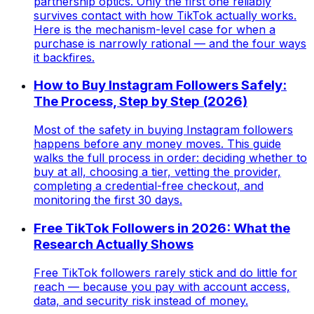
partnership optics. Only the first one reliably
survives contact with how TikTok actually works.
Here is the mechanism-level case for when a
purchase is narrowly rational — and the four ways
it backfires.
How to Buy Instagram Followers Safely:
The Process, Step by Step (2026)
Most of the safety in buying Instagram followers
happens before any money moves. This guide
walks the full process in order: deciding whether to
buy at all, choosing a tier, vetting the provider,
completing a credential-free checkout, and
monitoring the first 30 days.
Free TikTok Followers in 2026: What the
Research Actually Shows
Free TikTok followers rarely stick and do little for
reach — because you pay with account access,
data, and security risk instead of money.