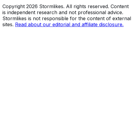
Copyright
2026
Stormlikes. All rights reserved. Content
is independent research and not professional advice.
Stormlikes is not responsible for the content of external
sites.
Read about our editorial and affiliate disclosure.