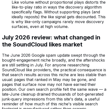
Like volume without proportional plays distorts the
like-to-play ratio in ways the discovery algorithm
specifically flags. Without supporting plays (and
ideally reposts) the like signal gets discounted. This
is why like-only campaigns rarely move discovery
surfaces, even at high volume.
July 2026 review: what changed in
the SoundCloud likes market
The June 2026 Google spam update swept through the
bought-engagement niche broadly, and the aftershocks
are still settling in July. For anyone researching
SoundCloud like providers, the practical consequence is
that search results across this niche are less stable than
usual: pages that ranked in May may be gone, and
pages that surface now may not have earned their
position. Our own search profile felt the same wave — a
late-June cleanup drained thousands of bot-generated
junk-query impressions from this site's data, a useful
reminder of how much of this niche's visible search
footprint is manufactured rather than organic.