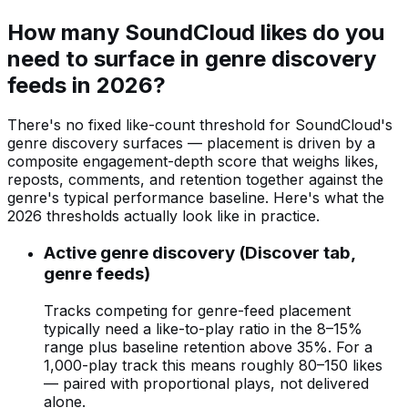
How many SoundCloud likes do you
need to surface in genre discovery
feeds in 2026?
There's no fixed like-count threshold for SoundCloud's
genre discovery surfaces — placement is driven by a
composite engagement-depth score that weighs likes,
reposts, comments, and retention together against the
genre's typical performance baseline. Here's what the
2026 thresholds actually look like in practice.
Active genre discovery (Discover tab,
genre feeds)
Tracks competing for genre-feed placement
typically need a like-to-play ratio in the 8–15%
range plus baseline retention above 35%. For a
1,000-play track this means roughly 80–150 likes
— paired with proportional plays, not delivered
alone.