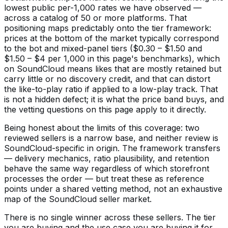
lowest public per-1,000 rates we have observed —
across a catalog of 50 or more platforms. That
positioning maps predictably onto the tier framework:
prices at the bottom of the market typically correspond
to the bot and mixed-panel tiers ($0.30 – $1.50 and
$1.50 – $4 per 1,000 in this page's benchmarks), which
on SoundCloud means likes that are mostly retained but
carry little or no discovery credit, and that can distort
the like-to-play ratio if applied to a low-play track. That
is not a hidden defect; it is what the price band buys, and
the vetting questions on this page apply to it directly.
Being honest about the limits of this coverage: two
reviewed sellers is a narrow base, and neither review is
SoundCloud-specific in origin. The framework transfers
— delivery mechanics, ratio plausibility, and retention
behave the same way regardless of which storefront
processes the order — but treat these as reference
points under a shared vetting method, not an exhaustive
map of the SoundCloud seller market.
There is no single winner across these sellers. The tier
you are buying and the use case you are buying it for