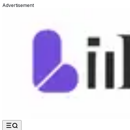
Advertisement