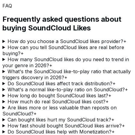
FAQ
Frequently asked questions about
buying
SoundCloud Likes
How do you choose a SoundCloud likes provider?
+
How can you tell SoundCloud likes are real before
buying?
+
How many SoundCloud likes do you need to trend in
your genre in 2026?
+
What's the SoundCloud like-to-play ratio that actually
triggers discovery in 2026?
+
Do SoundCloud likes affect track distribution?
+
What's a normal like-to-play ratio on SoundCloud?
+
How long do bought SoundCloud likes last?
+
How much do real SoundCloud likes cost?
+
Are likes more or less valuable than reposts on
SoundCloud?
+
Can bought likes hurt my SoundCloud track?
+
How fast should bought SoundCloud likes arrive?
+
Do SoundCloud likes help with Monetization?
+