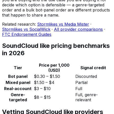
decide which option is defensible — a genre-targeted
order and a bulk bot-panel order are different products
that happen to share a name.
Related research:
Stormlikes vs Media Mister
·
Stormlikes vs SocialWick
·
All provider comparisons
·
FTC Endorsement Guides
SoundCloud like pricing benchmarks
in 2026
Price per 1,000
Tier
Signal credit
(USD)
Bot panel
$0.30 – $1.50
Discounted
Mixed panel
$1.50 – $4
Partial
Real-account
$3 – $10
Full
Genre-
Full, genre-
$8 – $15
targeted
relevant
Vetting SoundCloud like providers