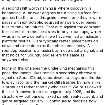
A second shift worth naming is where discovery is
happening. AI answer engines are a rising surface for
queries like the ones this guide covers, and they reward
pages with extractable, sourced answers over pages
built to rank on volume. That cuts against the dominant
format in this niche: 'best sites to buy' roundups, which
— as a niche-wide pattern we have verified on adjacent
platform results — are typically rented placements on
news and niche domains that churn constantly. A
roundup position is a media buy, not a quality signal, and
that holds for SoundCloud sellers the same as
anywhere else.
None of this changes the underlying mechanics this
page documents: likes remain a secondary discovery
signal on SoundCloud, subordinate to plays and the like-
to-play ratio, and the market still stratifies by how a like
is produced rather than by who sells it. We re-reviewed
the tier framework on this page in July 2026, and its
structure — bot panels, mixed panels, real-account, and
genre-targeted delivery — continues to describe how