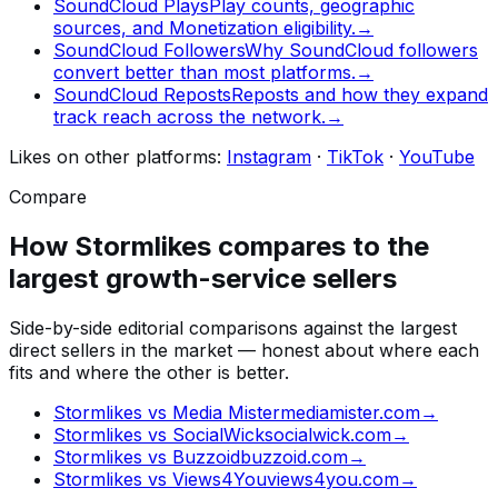
SoundCloud Plays
Play counts, geographic
sources, and Monetization eligibility.
→
SoundCloud Followers
Why SoundCloud followers
convert better than most platforms.
→
SoundCloud Reposts
Reposts and how they expand
track reach across the network.
→
Likes
on other platforms:
Instagram
·
TikTok
·
YouTube
Compare
How Stormlikes compares to the
largest growth-service sellers
Side-by-side editorial comparisons against the largest
direct sellers in the market — honest about where each
fits and where the other is better.
Stormlikes vs
Media Mister
mediamister.com
→
Stormlikes vs
SocialWick
socialwick.com
→
Stormlikes vs
Buzzoid
buzzoid.com
→
Stormlikes vs
Views4You
views4you.com
→