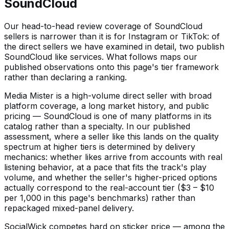
SoundCloud
Our head-to-head review coverage of SoundCloud
sellers is narrower than it is for Instagram or TikTok: of
the direct sellers we have examined in detail, two publish
SoundCloud like services. What follows maps our
published observations onto this page's tier framework
rather than declaring a ranking.
Media Mister is a high-volume direct seller with broad
platform coverage, a long market history, and public
pricing — SoundCloud is one of many platforms in its
catalog rather than a specialty. In our published
assessment, where a seller like this lands on the quality
spectrum at higher tiers is determined by delivery
mechanics: whether likes arrive from accounts with real
listening behavior, at a pace that fits the track's play
volume, and whether the seller's higher-priced options
actually correspond to the real-account tier ($3 – $10
per 1,000 in this page's benchmarks) rather than
repackaged mixed-panel delivery.
SocialWick competes hard on sticker price — among the