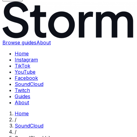
Browse guides
About
Home
Instagram
TikTok
YouTube
Facebook
SoundCloud
Twitch
Guides
About
Home
/
SoundCloud
/