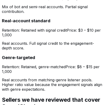
Mix of bot and semi-real accounts. Partial signal
contribution.
Real-account standard
Retention:
Retained with signal credit
Price:
$3 – $10 per
1,000
Real accounts. Full signal credit to the engagement-
depth score.
Genre-targeted
Retention:
Retained, genre-matched
Price:
$8 – $15 per
1,000
Real accounts from matching-genre listener pools.
Higher ratio value because the engagement signals align
with genre expectations.
Sellers we have reviewed that cover