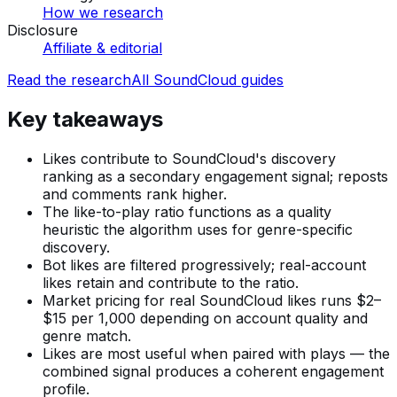
How we research
Disclosure
Affiliate & editorial
Read the research
All
SoundCloud
guides
Key takeaways
Likes contribute to SoundCloud's discovery
ranking as a secondary engagement signal; reposts
and comments rank higher.
The like-to-play ratio functions as a quality
heuristic the algorithm uses for genre-specific
discovery.
Bot likes are filtered progressively; real-account
likes retain and contribute to the ratio.
Market pricing for real SoundCloud likes runs $2–
$15 per 1,000 depending on account quality and
genre match.
Likes are most useful when paired with plays — the
combined signal produces a coherent engagement
profile.