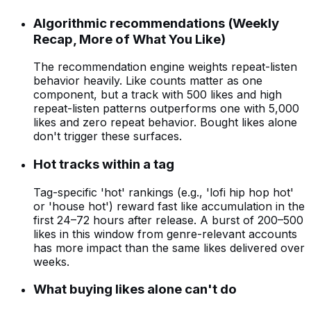
Algorithmic recommendations (Weekly
Recap, More of What You Like)
The recommendation engine weights repeat-listen
behavior heavily. Like counts matter as one
component, but a track with 500 likes and high
repeat-listen patterns outperforms one with 5,000
likes and zero repeat behavior. Bought likes alone
don't trigger these surfaces.
Hot tracks within a tag
Tag-specific 'hot' rankings (e.g., 'lofi hip hop hot'
or 'house hot') reward fast like accumulation in the
first 24–72 hours after release. A burst of 200–500
likes in this window from genre-relevant accounts
has more impact than the same likes delivered over
weeks.
What buying likes alone can't do