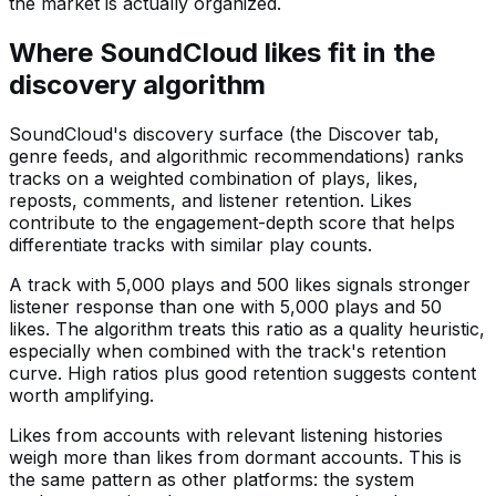
the market is actually organized.
Where SoundCloud likes fit in the
discovery algorithm
SoundCloud's discovery surface (the Discover tab,
genre feeds, and algorithmic recommendations) ranks
tracks on a weighted combination of plays, likes,
reposts, comments, and listener retention. Likes
contribute to the engagement-depth score that helps
differentiate tracks with similar play counts.
A track with 5,000 plays and 500 likes signals stronger
listener response than one with 5,000 plays and 50
likes. The algorithm treats this ratio as a quality heuristic,
especially when combined with the track's retention
curve. High ratios plus good retention suggests content
worth amplifying.
Likes from accounts with relevant listening histories
weigh more than likes from dormant accounts. This is
the same pattern as other platforms: the system