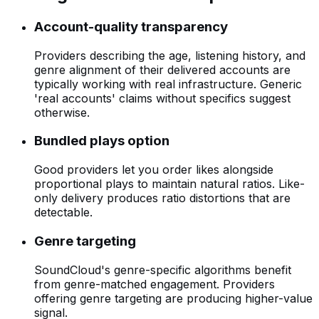
Account-quality transparency
Providers describing the age, listening history, and
genre alignment of their delivered accounts are
typically working with real infrastructure. Generic
'real accounts' claims without specifics suggest
otherwise.
Bundled plays option
Good providers let you order likes alongside
proportional plays to maintain natural ratios. Like-
only delivery produces ratio distortions that are
detectable.
Genre targeting
SoundCloud's genre-specific algorithms benefit
from genre-matched engagement. Providers
offering genre targeting are producing higher-value
signal.