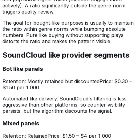
actively). A ratio significantly outside the genre norm
triggers quality review.
The goal for bought-like purposes is usually to maintain
the ratio within genre norms while bumping absolute
numbers. Pure like buying without supporting plays
distorts the ratio and makes the pattern visible.
SoundCloud like provider segments
Bot like panels
Retention:
Mostly retained but discounted
Price:
$0.30 –
$1.50 per 1,000
Automated like delivery. SoundCloud's filtering is less
aggressive than other platforms, so counter visibility
persists, but the algorithm discounts the signal.
Mixed panels
Retention:
Retained
Price:
$1.50 – $4 per 1,000