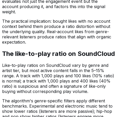
evaluates not just the engagement event but the
account producing it, and factors this into the signal
weight.
The practical implication: bought likes with no account
context behind them produce a ratio distortion without
the underlying quality. Real-account likes from genre-
relevant listeners produce ratios that align with organic
expectation.
The like-to-play ratio on SoundCloud
Like-to-play ratios on SoundCloud vary by genre and
artist tier, but most active content falls in the 5–15%
range. A track with 1,000 plays and 100 likes (10% ratio)
is normal; a track with 1,000 plays and 400 likes (40%
ratio) is suspicious and often a signature of like-only
buying without corresponding play volume.
The algorithm's genre-specific filters apply different
benchmarks. Experimental and electronic music tend to
show lower ratios (listeners are more passive); hip-hop
and pop show higher ratios (listeners engage more