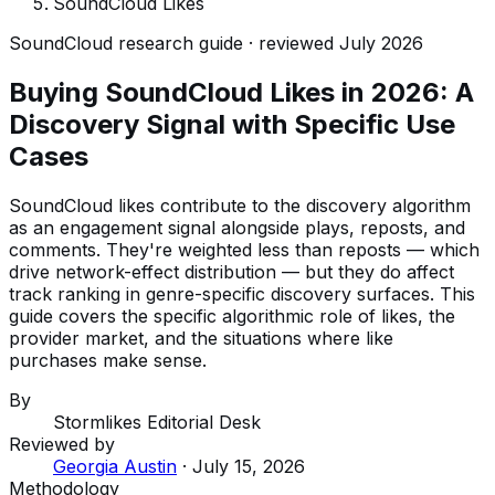
SoundCloud Likes
SoundCloud research guide · reviewed July 2026
Buying SoundCloud Likes in 2026: A
Discovery Signal with Specific Use
Cases
SoundCloud likes contribute to the discovery algorithm
as an engagement signal alongside plays, reposts, and
comments. They're weighted less than reposts — which
drive network-effect distribution — but they do affect
track ranking in genre-specific discovery surfaces. This
guide covers the specific algorithmic role of likes, the
provider market, and the situations where like
purchases make sense.
By
Stormlikes Editorial Desk
Reviewed by
Georgia Austin
·
July 15, 2026
Methodology