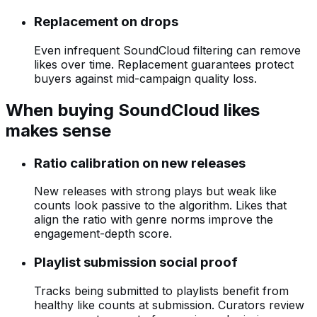
Replacement on drops
Even infrequent SoundCloud filtering can remove
likes over time. Replacement guarantees protect
buyers against mid-campaign quality loss.
When buying SoundCloud likes
makes sense
Ratio calibration on new releases
New releases with strong plays but weak like
counts look passive to the algorithm. Likes that
align the ratio with genre norms improve the
engagement-depth score.
Playlist submission social proof
Tracks being submitted to playlists benefit from
healthy like counts at submission. Curators review