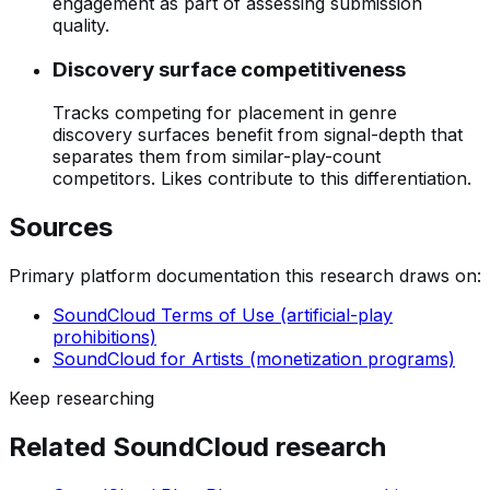
engagement as part of assessing submission
quality.
Discovery surface competitiveness
Tracks competing for placement in genre
discovery surfaces benefit from signal-depth that
separates them from similar-play-count
competitors. Likes contribute to this differentiation.
Sources
Primary platform documentation this research draws on:
SoundCloud Terms of Use (artificial-play
prohibitions)
SoundCloud for Artists (monetization programs)
Keep researching
Related
SoundCloud
research