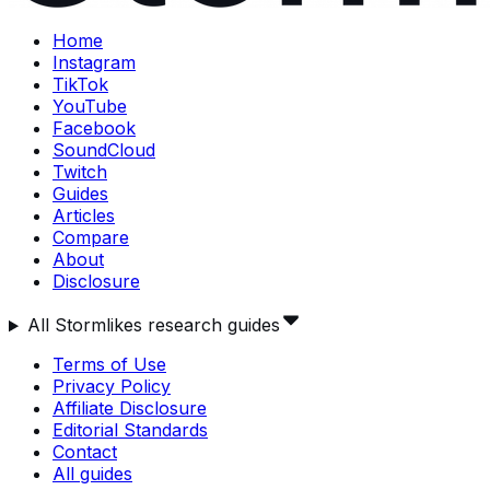
Home
Instagram
TikTok
YouTube
Facebook
SoundCloud
Twitch
Guides
Articles
Compare
About
Disclosure
All Stormlikes research guides
Terms of Use
Privacy Policy
Affiliate Disclosure
Editorial Standards
Contact
All guides