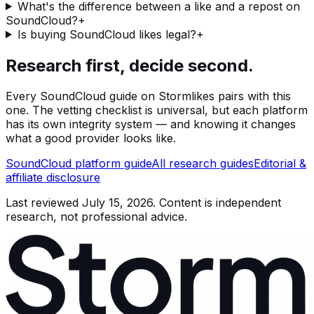
What's the difference between a like and a repost on
SoundCloud?
+
Is buying SoundCloud likes legal?
+
Research first, decide second.
Every
SoundCloud
guide on Stormlikes pairs with this
one. The vetting checklist is universal, but each platform
has its own integrity system — and knowing it changes
what a good provider looks like.
SoundCloud
platform guide
All research guides
Editorial &
affiliate disclosure
Last reviewed
July 15, 2026
. Content is independent
research, not professional advice.